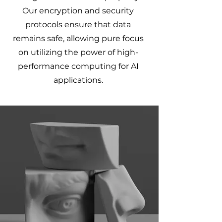
Our encryption and security
protocols ensure that data
remains safe, allowing pure focus
on utilizing the power of high-
performance computing for AI
applications.