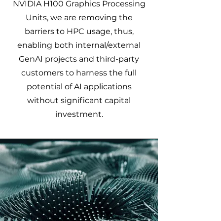
NVIDIA H100 Graphics Processing
Units, we are removing the
barriers to HPC usage, thus,
enabling both internal/external
GenAI projects and third-party
customers to harness the full
potential of AI applications
without significant capital
investment.