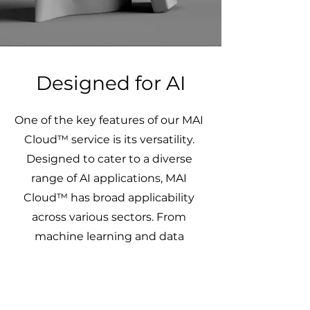
Designed for AI
One of the key features of our MAI
Cloud™ service is its versatility.
Designed to cater to a diverse
range of AI applications, MAI
Cloud™ has broad applicability
across various sectors. From
machine learning and data
analytics to complex simulations
and modelling tasks, the service
adapts to unique requirements,