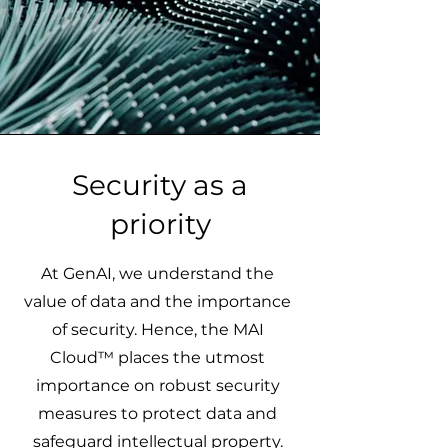
Security as a
priority
At GenAI, we understand the
value of data and the importance
of security. Hence, the MAI
Cloud™ places the utmost
importance on robust security
measures to protect data and
safeguard intellectual property.