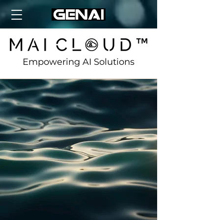
Empowering AI Solutions