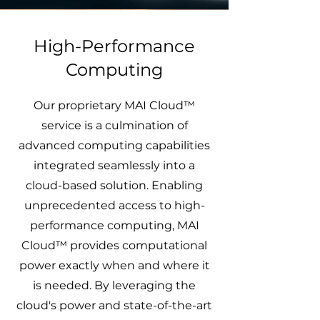
High-Performance
Computing
Our proprietary MAI Cloud™
service is a culmination of
advanced computing capabilities
integrated seamlessly into a
cloud-based solution. Enabling
unprecedented access to high-
performance computing, MAI
Cloud™ provides computational
power exactly when and where it
is needed. By leveraging the
cloud's power and state-of-the-art